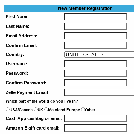
New Member Registration
First Name:
Last Name:
Email Address:
Confirm Email:
Country:
Username:
Password:
Confirm Password:
Zelle Payment Email
Which part of the world do you live in?
USA/Canada
UK
Mainland Europe
Other
Cash App cashtag or emai:
Amazon E gift card email: