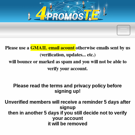
Please use a
GMAIL email acount
otherwise emails sent by us
(verification, updates... etc.)
will bounce or marked as spam and you will not be able to
verify your account.
Please read the terms and privacy policy before
signing up!
Unverified members will receive a reminder 5 days after
signup
then in another 5 days if you still decide not to verify
your account
it will be removed