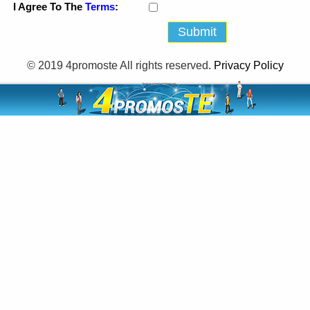
I Agree To The
Terms
:
© 2019 4promoste All rights reserved.
Privacy Policy